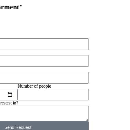
arment"
Number of people
restest in?
Send Request