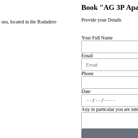
Book "AG 3P Ap
Provide your Details
 sea, located in the Rodadero
Your Full Name
Email
Phone
Date
Any in particular you are inte