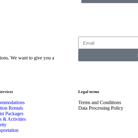
ions. We want to give you a
ervices
Legal terms
ommodations
Terms and Conditions
tion Rentals
Data Processing Policy
ist Packages
s & Activities
rity
sportation