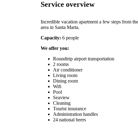
Service overview
Incredible vacation apartment a few steps from the
area in Santa Marta.
Capacity:
6 people
We offer you:
Roundtrip airport transportation
2 rooms
Air conditioner
Living room
Dining room
Wifi
Pool
Seaview
Cleaning
Tourist insurance
Administration handles
24 national beers