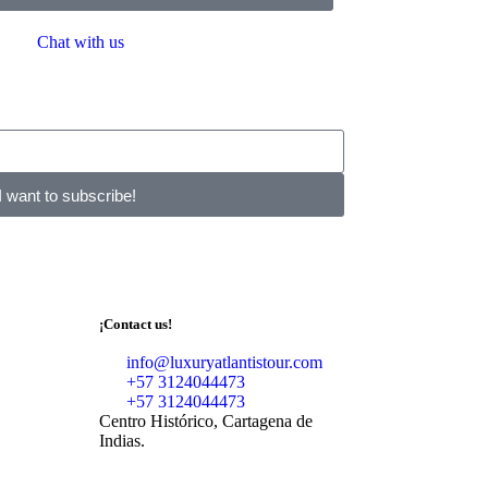
Chat with us
I want to subscribe!
¡Contact us!
info@luxuryatlantistour.com
+57 3124044473
+57 3124044473
Centro Histórico, Cartagena de
Indias.