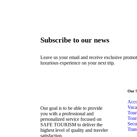
Subscribe to our news
Leave us your email and receive exclusive promot
luxurious experience on your next trip.
Our S
Acc
Vaca
Our goal is to be able to provide
Tour
you with a professional and
Tour
personalized service focused on
Secu
SAFE TOURISM to deliver the
Tran
highest level of quality and traveler
satisfaction.