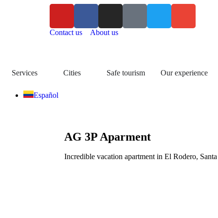
Contact us
About us
Services
Cities
Safe tourism
Our experience
Español
AG 3P Aparment
Incredible vacation apartment in El Rodero, Santa