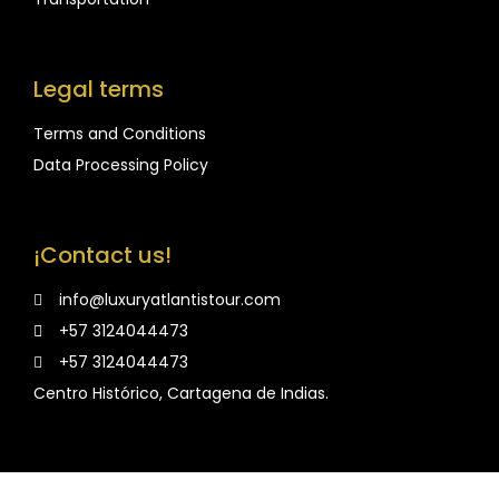
Legal terms
Terms and Conditions
Data Processing Policy
¡Contact us!
info@luxuryatlantistour.com
+57 3124044473
+57 3124044473
Centro Histórico, Cartagena de Indias.