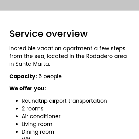
Service overview
Incredible vacation apartment a few steps
from the sea, located in the Rodadero area
in Santa Marta.
Capacity:
6 people
We offer you:
Roundtrip airport transportation
2 rooms
Air conditioner
Living room
Dining room