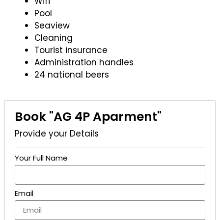
Wifi
Pool
Seaview
Cleaning
Tourist insurance
Administration handles
24 national beers
Book "AG 4P Aparment"
Provide your Details
Your Full Name
Email