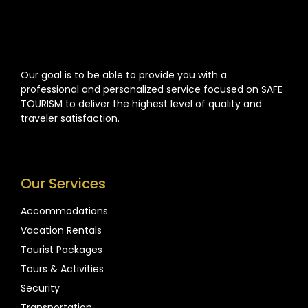
Our goal is to be able to provide you with a
professional and personalized service focused on SAFE
TOURISM to deliver the highest level of quality and
traveler satisfaction.
Our Services
Accommodations
Vacation Rentals
Tourist Packages
Tours & Activities
Security
Transportation