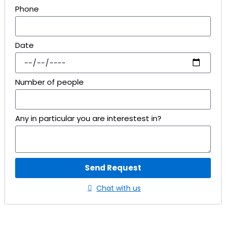
Phone
Date
Number of people
Any in particular you are interestest in?
Send Request
Chat with us