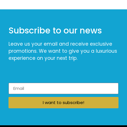
Subscribe to our news
Leave us your email and receive exclusive
promotions. We want to give you a luxurious
experience on your next trip.
I want to subscribe!