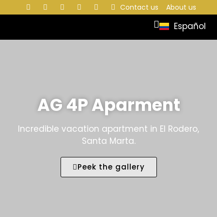
Contact us
About us
Español
AG 4P Aparment
Incredible vacation apartment in El Rodero,
Santa Marta.
Peek the gallery