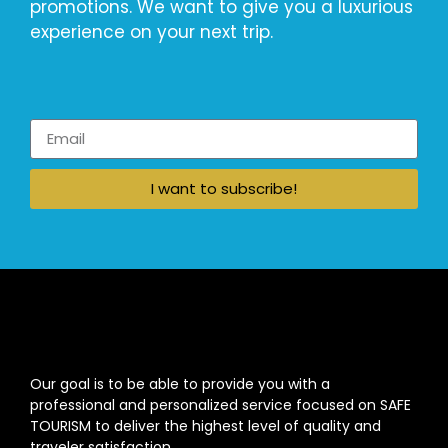
promotions. We want to give you a luxurious
experience on your next trip.
I want to subscribe!
Our goal is to be able to provide you with a
professional and personalized service focused on SAFE
TOURISM to deliver the highest level of quality and
traveler satisfaction.