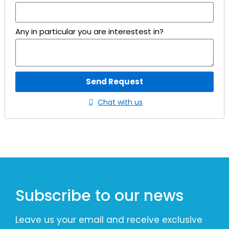
Any in particular you are interestest in?
Send Request
Chat with us
Subscribe to our news
Leave us your email and receive exclusive