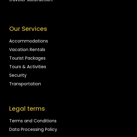
Our Services
Accommodations
Vacation Rentals
Tourist Packages
Tours & Activities
Security
Transportation
Legal terms
Terms and Conditions
Data Processing Policy