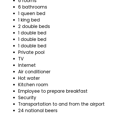
6 rooms
6 bathrooms
1 queen bed
1 king bed
2 double beds
1 double bed
1 double bed
1 double bed
Private pool
TV
Internet
Air conditioner
Hot water
Kitchen room
Employee to prepare breakfast
Security
Transportation to and from the airport
24 national beers