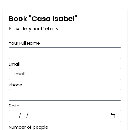
Book "Casa Isabel"
Provide your Details
Your Full Name
Email
Phone
Date
Number of people