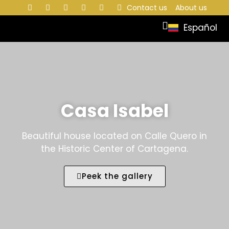
Contact us
About us
Español
Casa Isabel
Beautiful house located on Calle Quero in
the Historic Center of Cartagena.
Peek the gallery