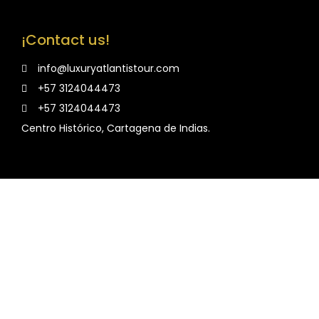
¡Contact us!
info@luxuryatlantistour.com
+57 3124044473
+57 3124044473
Centro Histórico, Cartagena de Indias.