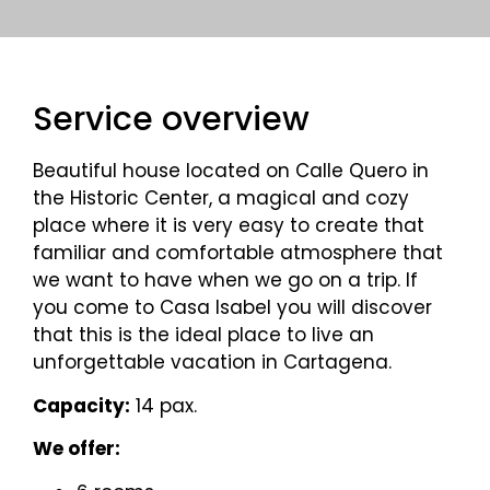
Service overview
Beautiful house located on Calle Quero in
the Historic Center, a magical and cozy
place where it is very easy to create that
familiar and comfortable atmosphere that
we want to have when we go on a trip. If
you come to Casa Isabel you will discover
that this is the ideal place to live an
unforgettable vacation in Cartagena.
Capacity:
14 pax.
We offer: