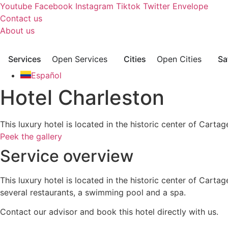
Skip
Youtube
Facebook
Instagram
Tiktok
Twitter
Envelope
to
Contact us
content
About us
Services
Open Services
Cities
Open Cities
Sa
Español
Hotel Charleston
This luxury hotel is located in the historic center of Car
Peek the gallery
Service overview
This luxury hotel is located in the historic center of Car
several restaurants, a swimming pool and a spa.
Contact our advisor and book this hotel directly with us.