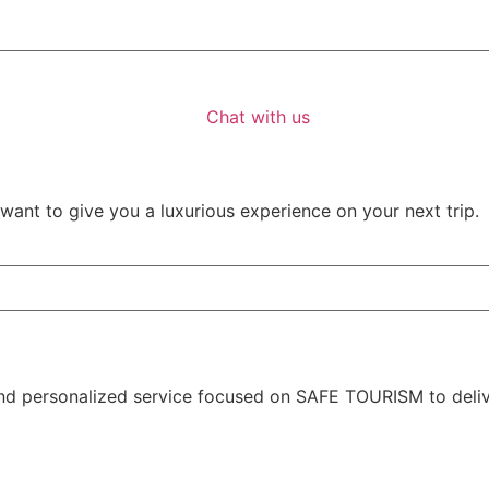
Chat with us
ant to give you a luxurious experience on your next trip.
nd personalized service focused on SAFE TOURISM to deliver 