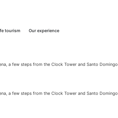
fe tourism
Our experience
tagena, a few steps from the Clock Tower and Santo Domingo
tagena, a few steps from the Clock Tower and Santo Domingo 