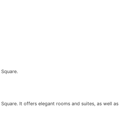
 Square.
Square. It offers elegant rooms and suites, as well as