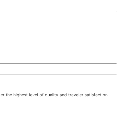
the highest level of quality and traveler satisfaction.