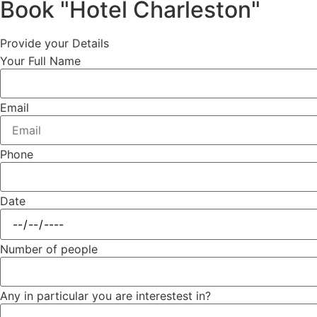
Book "Hotel Charleston"
Provide your Details
Your Full Name
Email
Phone
Date
Number of people
Any in particular you are interestest in?