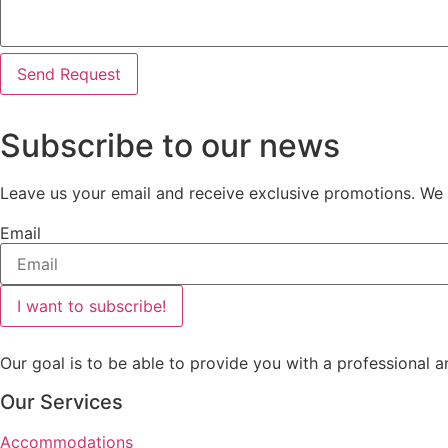
Send Request
Subscribe to our news
Leave us your email and receive exclusive promotions. We w
Email
I want to subscribe!
Our goal is to be able to provide you with a professional a
Our Services
Accommodations