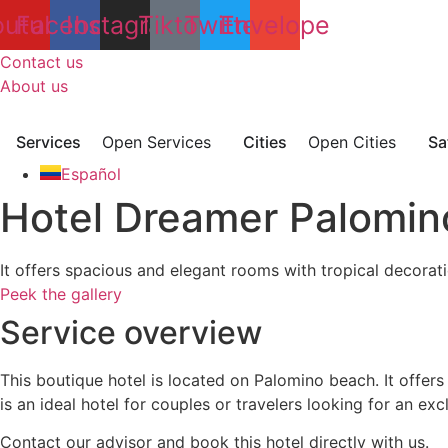
Skip
outube
Facebook
Instagram
Tiktok
Twitter
Envelope
to
content
Contact us
About us
Services
Open Services
Cities
Open Cities
Sa
Español
Hotel Dreamer Palomin
It offers spacious and elegant rooms with tropical decorati
Peek the gallery
Service overview
This boutique hotel is located on Palomino beach. It offers
is an ideal hotel for couples or travelers looking for an ex
Contact our advisor and book this hotel directly with us.