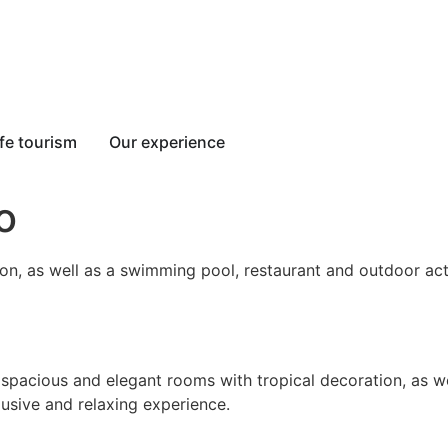
fe tourism
Our experience
o
on, as well as a swimming pool, restaurant and outdoor acti
 spacious and elegant rooms with tropical decoration, as we
clusive and relaxing experience.