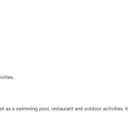
vities.
ll as a swimming pool, restaurant and outdoor activities. It