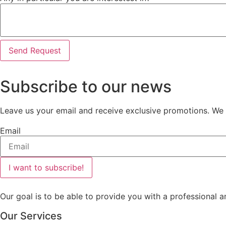
Send Request
Subscribe to our news
Leave us your email and receive exclusive promotions. We w
Email
I want to subscribe!
Our goal is to be able to provide you with a professional a
Our Services