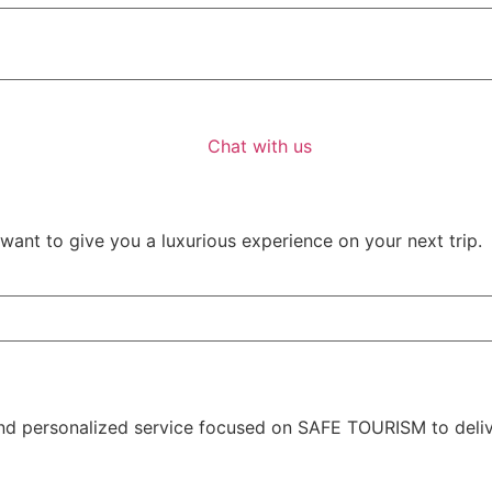
Chat with us
ant to give you a luxurious experience on your next trip.
nd personalized service focused on SAFE TOURISM to deliver 