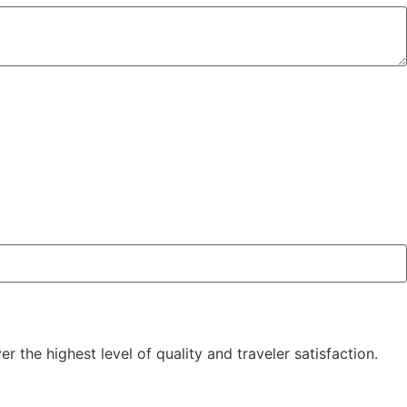
the highest level of quality and traveler satisfaction.