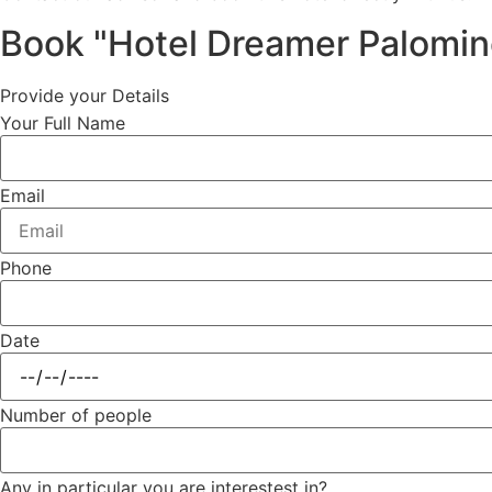
Book "Hotel Dreamer Palomin
Provide your Details
Your Full Name
Email
Phone
Date
Number of people
Any in particular you are interestest in?