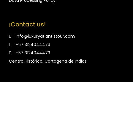
Data Processing Policy
¡Contact us!
info@luxuryatlantistour.com
+57 3124044473
+57 3124044473
Centro Histórico, Cartagena de Indias.