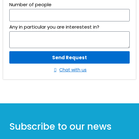
Number of people
Any in particular you are interestest in?
Send Request
Chat with us
Subscribe to our news