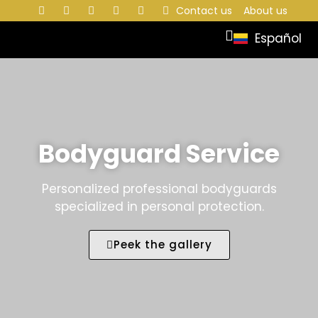
Contact us
About us
Español
Bodyguard Service
Personalized professional bodyguards
specialized in personal protection.
Peek the gallery