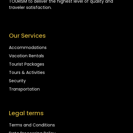
TOURISM to deliver the highest level of quality and
traveler satisfaction.
Our Services
Accommodations
Vacation Rentals
Tourist Packages
Tours & Activities
Security
Transportation
Legal terms
Terms and Conditions