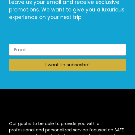
Leave us your email and receive exclusive
promotions. We want to give you a luxurious
experience on your next trip.
I want to subscribe!
Our goal is to be able to provide you with a
professional and personalized service focused on SAFE