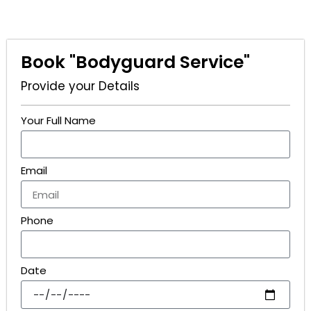
Book "Bodyguard Service"
Provide your Details
Your Full Name
Email
Phone
Date