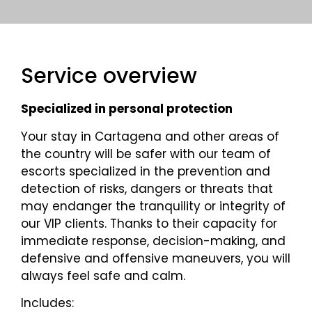
Service overview
Specialized in personal protection
Your stay in Cartagena and other areas of
the country will be safer with our team of
escorts specialized in the prevention and
detection of risks, dangers or threats that
may endanger the tranquility or integrity of
our VIP clients. Thanks to their capacity for
immediate response, decision-making, and
defensive and offensive maneuvers, you will
always feel safe and calm.
Includes: