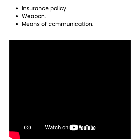
Insurance policy.
Weapon.
Means of communication.