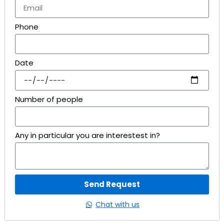
Phone
Date
Number of people
Any in particular you are interestest in?
Send Request
Chat with us