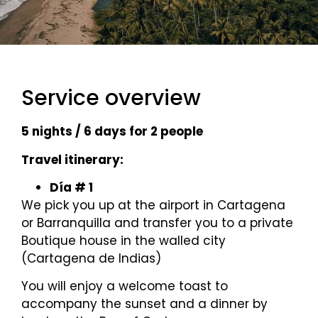
Service overview
5 nights / 6 days for 2 people
Travel itinerary:
Día # 1
We pick you up at the airport in Cartagena
or Barranquilla and transfer you to a private
Boutique house in the walled city
(Cartagena de Indias)
You will enjoy a welcome toast to
accompany the sunset and a dinner by