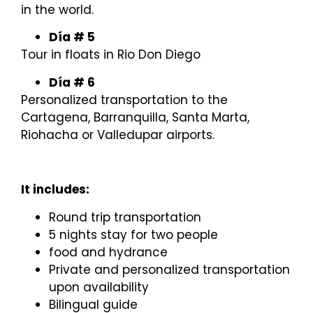
in the world.
Día # 5
Tour in floats in Rio Don Diego
Día # 6
Personalized transportation to the
Cartagena, Barranquilla, Santa Marta,
Riohacha or Valledupar airports.
It includes:
Round trip transportation
5 nights stay for two people
food and hydrance
Private and personalized transportation
upon availability
Bilingual guide