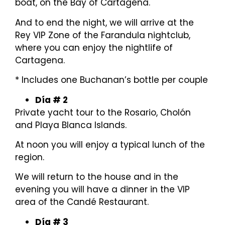
boat, on the Bay of Cartagena.
And to end the night, we will arrive at the
Rey VIP Zone of the Farandula nightclub,
where you can enjoy the nightlife of
Cartagena.
* Includes one Buchanan’s bottle per couple
Día # 2
Private yacht tour to the Rosario, Cholón
and Playa Blanca Islands.
At noon you will enjoy a typical lunch of the
region.
We will return to the house and in the
evening you will have a dinner in the VIP
area of ​​the Candé Restaurant.
Día # 3