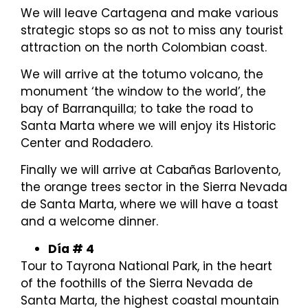
We will leave Cartagena and make various
strategic stops so as not to miss any tourist
attraction on the north Colombian coast.
We will arrive at the totumo volcano, the
monument ‘the window to the world’, the
bay of Barranquilla; to take the road to
Santa Marta where we will enjoy its Historic
Center and Rodadero.
Finally we will arrive at Cabañas Barlovento,
the orange trees sector in the Sierra Nevada
de Santa Marta, where we will have a toast
and a welcome dinner.
Día # 4
Tour to Tayrona National Park, in the heart
of the foothills of the Sierra Nevada de
Santa Marta, the highest coastal mountain