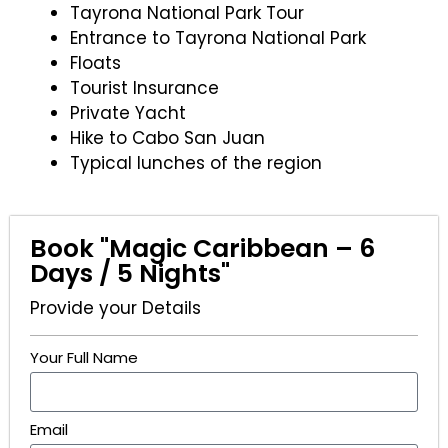
Tayrona National Park Tour
Entrance to Tayrona National Park
Floats
Tourist Insurance
Private Yacht
Hike to Cabo San Juan
Typical lunches of the region
Book "Magic Caribbean – 6
Days / 5 Nights"
Provide your Details
Your Full Name
Email