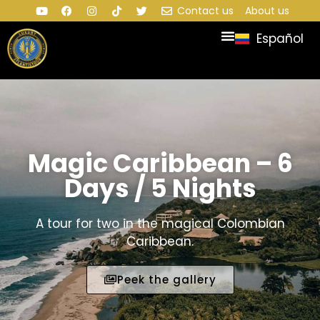
Contact us
About us
Español
Magic Caribbean – 6
Days / 5 Nights
A tour for two in the magical Colombian
Caribbean.
Peek the gallery