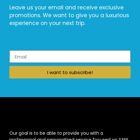
Leave us your email and receive exclusive
promotions. We want to give you a luxurious
experience on your next trip.
I want to subscribe!
Our goal is to be able to provide you with a
professional and personalized service focused on SAFE