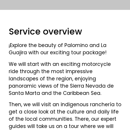
Service overview
¡Explore the beauty of Palomino and La
Guajira with our exciting tour package!
We will start with an exciting motorcycle
ride through the most impressive
landscapes of the region, enjoying
panoramic views of the Sierra Nevada de
Santa Marta and the Caribbean Sea.
Then, we will visit an indigenous ranchería to
get a close look at the culture and daily life
of the local communities. There, our expert
guides will take us on a tour where we will