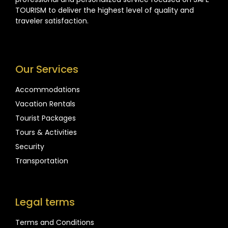
TOURISM to deliver the highest level of quality and
traveler satisfaction.
Our Services
Accommodations
Vacation Rentals
Tourist Packages
Tours & Activities
Security
Transportation
Legal terms
Terms and Conditions