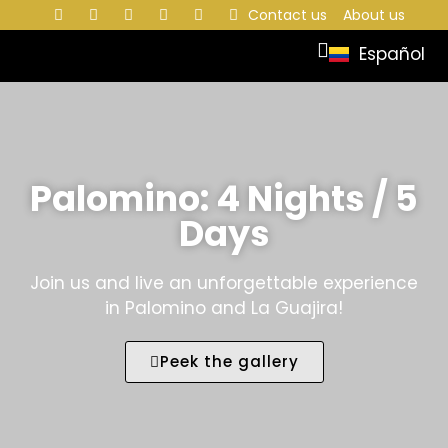
Contact us
About us
Español
Palomino: 4 Nights / 5
Days
Join us and live an unforgettable experience
in Palomino and La Guajira!
Peek the gallery