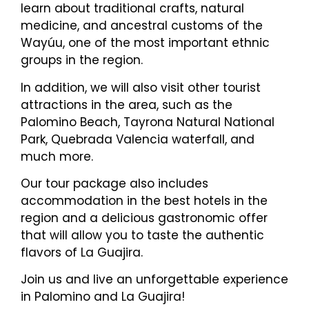
learn about traditional crafts, natural
medicine, and ancestral customs of the
Wayúu, one of the most important ethnic
groups in the region.
In addition, we will also visit other tourist
attractions in the area, such as the
Palomino Beach, Tayrona Natural National
Park, Quebrada Valencia waterfall, and
much more.
Our tour package also includes
accommodation in the best hotels in the
region and a delicious gastronomic offer
that will allow you to taste the authentic
flavors of La Guajira.
Join us and live an unforgettable experience
in Palomino and La Guajira!