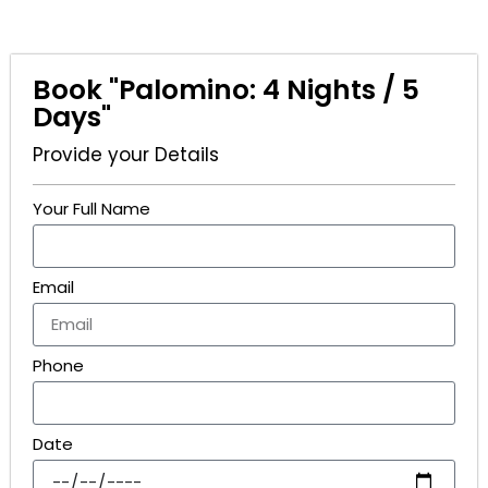
Book "Palomino: 4 Nights / 5
Days"
Provide your Details
Your Full Name
Email
Phone
Date