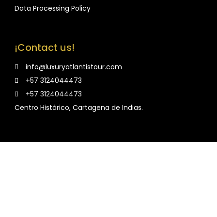
Data Processing Policy
¡Contact us!
info@luxuryatlantistour.com
+57 3124044473
+57 3124044473
Centro Histórico, Cartagena de Indias.