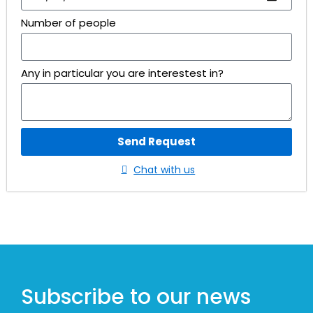
Number of people
Any in particular you are interestest in?
Send Request
Chat with us
Subscribe to our news