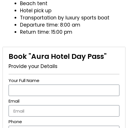
Beach tent
Hotel pick up
Transportation by luxury sports boat
Departure time: 8:00 am
Return time: 15:00 pm
Book "Aura Hotel Day Pass"
Provide your Details
Your Full Name
Email
Phone