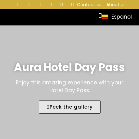
Contact us
About us
Español
Aura Hotel Day Pass
Enjoy this amazing experience with your
Hotel Day Pass.
Peek the gallery