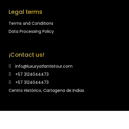
Legal terms
Terms and Conditions
Data Processing Policy
¡Contact us!
info@luxuryatlantistour.com
+57 3124044473
+57 3124044473
Centro Histórico, Cartagena de Indias.