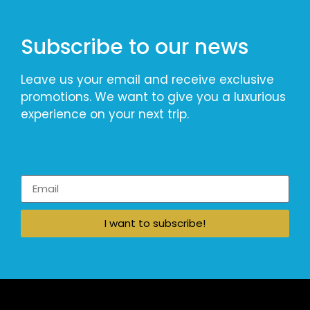
Subscribe to our news
Leave us your email and receive exclusive
promotions. We want to give you a luxurious
experience on your next trip.
I want to subscribe!