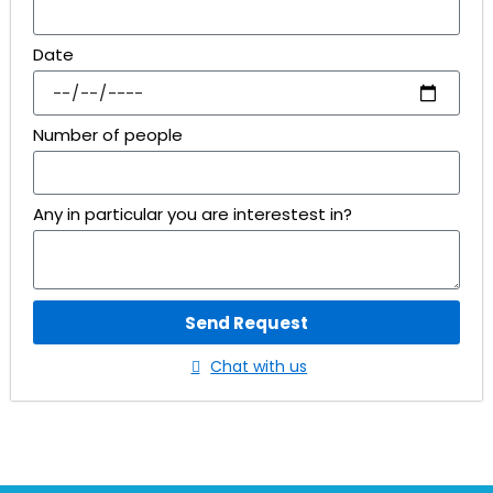
Date
Number of people
Any in particular you are interestest in?
Send Request
Chat with us