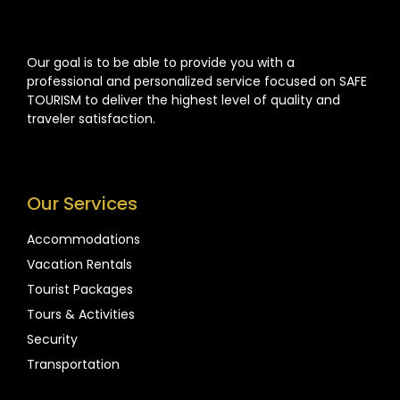
Our goal is to be able to provide you with a
professional and personalized service focused on SAFE
TOURISM to deliver the highest level of quality and
traveler satisfaction.
Our Services
Accommodations
Vacation Rentals
Tourist Packages
Tours & Activities
Security
Transportation