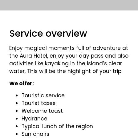
Service overview
Enjoy magical moments full of adventure at
the Aura Hotel, enjoy your day pass and also
activities like kayaking in the island’s clear
water. This will be the highlight of your trip.
We offer:
Touristic service
Tourist taxes
Welcome toast
Hydrance
Typical lunch of the region
Sun chairs