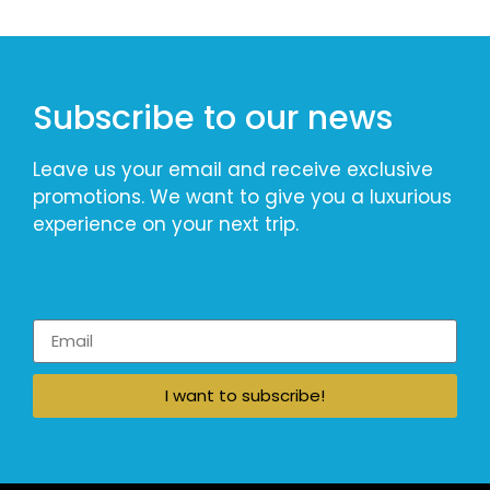
Subscribe to our news
Leave us your email and receive exclusive
promotions. We want to give you a luxurious
experience on your next trip.
I want to subscribe!