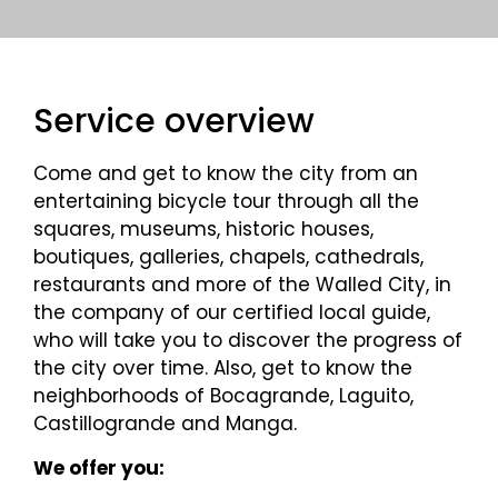
Service overview
Come and get to know the city from an
entertaining bicycle tour through all the
squares, museums, historic houses,
boutiques, galleries, chapels, cathedrals,
restaurants and more of the Walled City, in
the company of our certified local guide,
who will take you to discover the progress of
the city over time. Also, get to know the
neighborhoods of Bocagrande, Laguito,
Castillogrande and Manga.
We offer you: