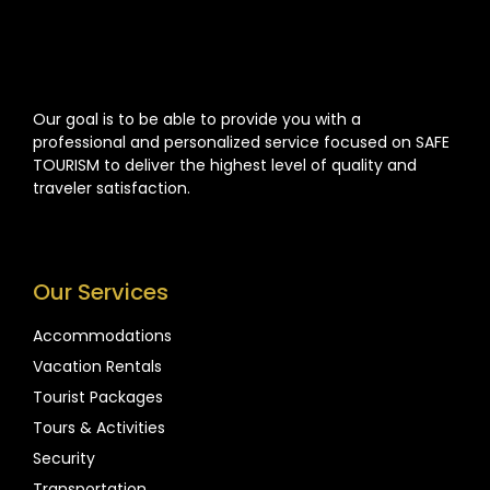
Our goal is to be able to provide you with a
professional and personalized service focused on SAFE
TOURISM to deliver the highest level of quality and
traveler satisfaction.
Our Services
Accommodations
Vacation Rentals
Tourist Packages
Tours & Activities
Security
Transportation