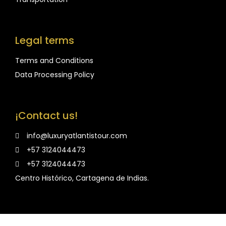
Legal terms
Terms and Conditions
Data Processing Policy
¡Contact us!
info@luxuryatlantistour.com
+57 3124044473
+57 3124044473
Centro Histórico, Cartagena de Indias.