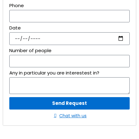
Phone
Date
Number of people
Any in particular you are interestest in?
Send Request
Chat with us