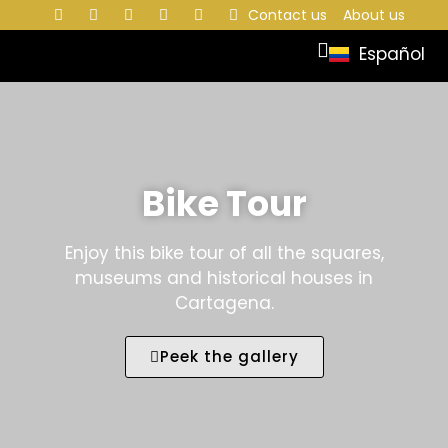
Contact us
About us
Español
Bike Tour
Enjoy this bike tour of all the squares,
museums and historical houses in
Cartagena.
Peek the gallery