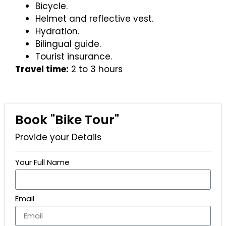
Bicycle.
Helmet and reflective vest.
Hydration.
Bilingual guide.
Tourist insurance.
Travel time:
2 to 3 hours
Book "Bike Tour"
Provide your Details
Your Full Name
Email