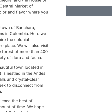
 Central Market of
color and flavor where you
l town of Barichara,
wns in Colombia. Here we
ire the colonial
he place. We will also visit
ve forest of more than 400
ty of flora and fauna.
eautiful town located in
 is nestled in the Andes
lls and crystal-clear
 seek to disconnect from
e.
ience the best of
mount of time. We hope