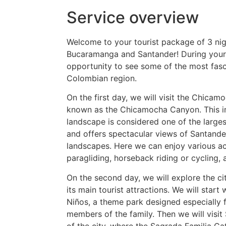
Service overview
Welcome to your tourist package of 3 nig
Bucaramanga and Santander! During your s
opportunity to see some of the most fasci
Colombian region.
On the first day, we will visit the Chicam
known as the Chicamocha Canyon. This i
landscape is considered one of the large
and offers spectacular views of Santande
landscapes. Here we can enjoy various act
paragliding, horseback riding or cycling,
On the second day, we will explore the c
its main tourist attractions. We will start
Niños, a theme park designed especially 
members of the family. Then we will visit
of the city, where the Sagrada Familia C