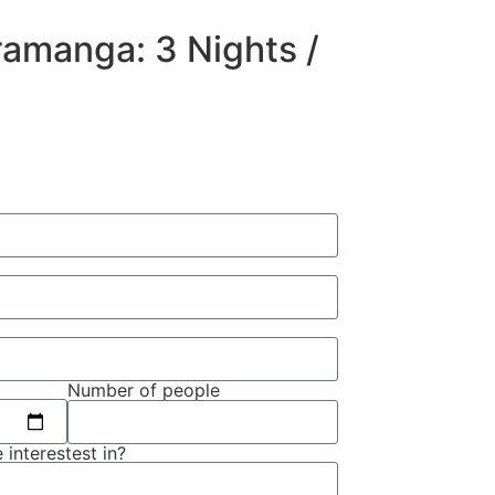
amanga: 3 Nights /
Number of people
 interestest in?