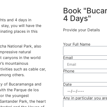
Book "Bucar
4 Days"
hts and 4 days in
tay, you will have the
Provide your Details
nating places in this
Your Full Name
ocha National Park, also
mpressive natural
Email
st canyons in the world
r’s mountainous
ivities such as cable car,
Phone
 among others.
ity of Bucaramanga and
Date
 with the Parque de los
for the youngest
Any in particular you are
 Santander Park, the heart
athedral and the House of