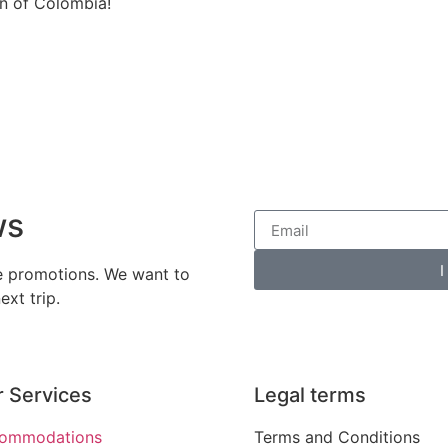
on of Colombia!
ws
I
ve promotions. We want to
xt trip.
 Services
Legal terms
ommodations
Terms and Conditions