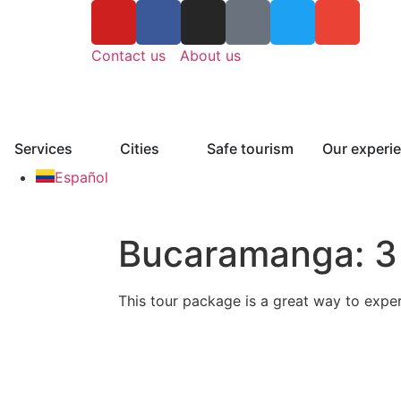
Contact us
About us
Services
Cities
Safe tourism
Our experi
Español
Bucaramanga: 3 
This tour package is a great way to expe