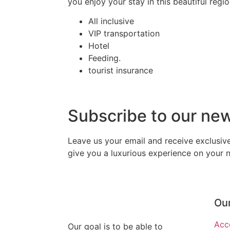
you enjoy your stay in this beautiful regi
All inclusive
VIP transportation
Hotel
Feeding.
tourist insurance
Subscribe to our ne
Leave us your email and receive exclusi
give you a luxurious experience on your ne
Our
Acc
Our goal is to be able to