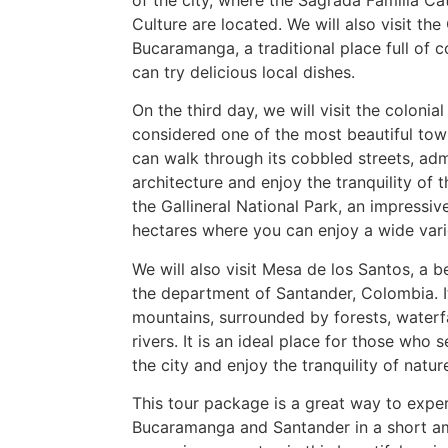
Culture are located. We will also visit the
Bucaramanga, a traditional place full of 
can try delicious local dishes.
On the third day, we will visit the colonia
considered one of the most beautiful to
can walk through its cobbled streets, adm
architecture and enjoy the tranquility of t
the Gallineral National Park, an impressi
hectares where you can enjoy a wide varie
We will also visit Mesa de los Santos, a b
the department of Santander, Colombia. It
mountains, surrounded by forests, waterfa
rivers. It is an ideal place for those who
the city and enjoy the tranquility of natur
This tour package is a great way to exper
Bucaramanga and Santander in a short a