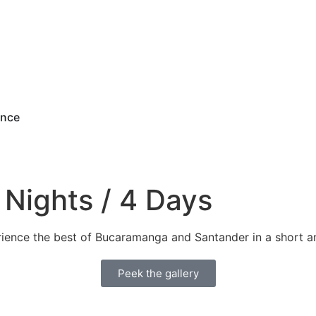
ence
Nights / 4 Days
rience the best of Bucaramanga and Santander in a short a
Peek the gallery