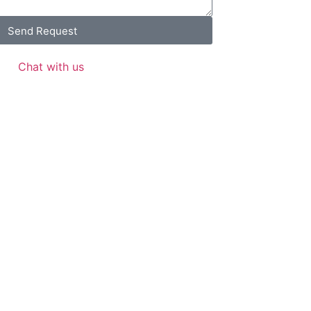
Send Request
Chat with us