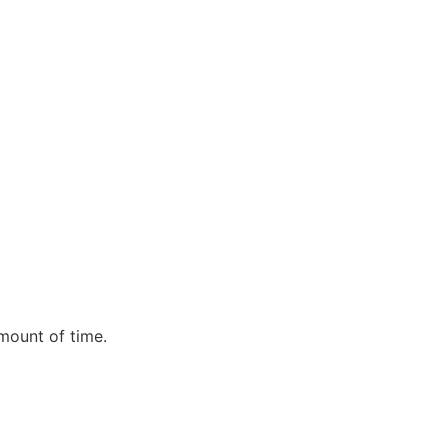
mount of time.