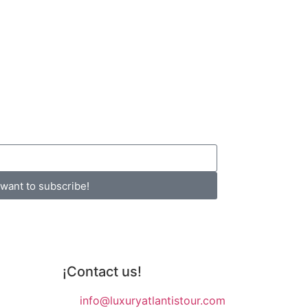
 want to subscribe!
¡Contact us!
info@luxuryatlantistour.com