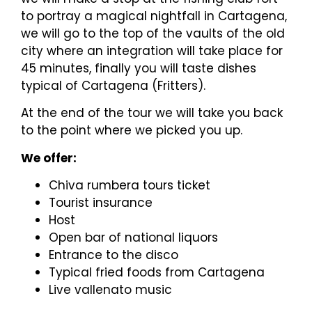
to portray a magical nightfall in Cartagena,
we will go to the top of the vaults of the old
city where an integration will take place for
45 minutes, finally you will taste dishes
typical of Cartagena (Fritters).
At the end of the tour we will take you back
to the point where we picked you up.
We offer:
Chiva rumbera tours ticket
Tourist insurance
Host
Open bar of national liquors
Entrance to the disco
Typical fried foods from Cartagena
Live vallenato music