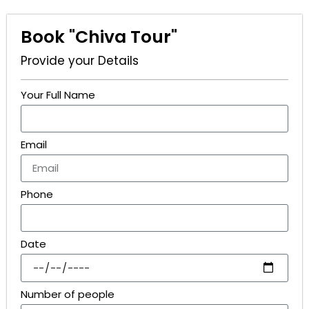
Book "Chiva Tour"
Provide your Details
Your Full Name
Email
Phone
Date
Number of people