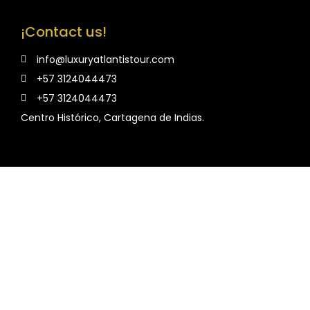
¡Contact us!
info@luxuryatlantistour.com
+57 3124044473
+57 3124044473
Centro Histórico, Cartagena de Indias.