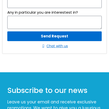
Any in particular you are interestest in?
Send Request
Chat with us
Subscribe to our news
Leave us your email and receive exclusive
promotions. We want to give you a luxurious