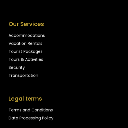
Our Services
Accommodations
Vacation Rentals
Tourist Packages
Tours & Activities
Security
Transportation
Legal terms
Terms and Conditions
Data Processing Policy