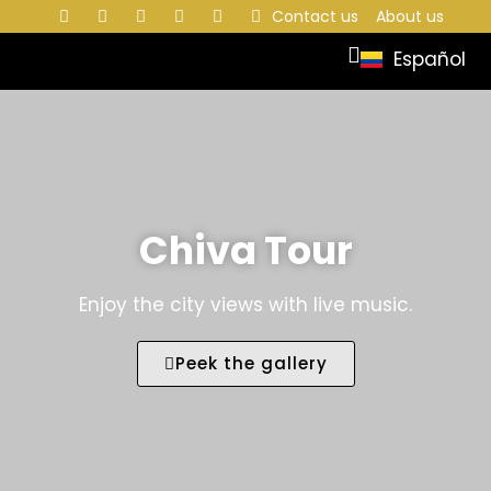
Contact us
About us
Español
Chiva Tour
Enjoy the city views with live music.
Peek the gallery