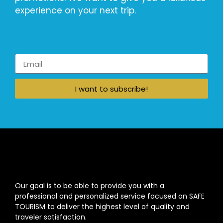
experience on your next trip.
I want to subscribe!
Our goal is to be able to provide you with a
professional and personalized service focused on SAFE
TOURISM to deliver the highest level of quality and
traveler satisfaction.