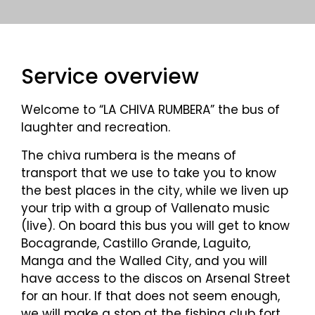
Service overview
Welcome to “LA CHIVA RUMBERA” the bus of
laughter and recreation.
The chiva rumbera is the means of
transport that we use to take you to know
the best places in the city, while we liven up
your trip with a group of Vallenato music
(live). On board this bus you will get to know
Bocagrande, Castillo Grande, Laguito,
Manga and the Walled City, and you will
have access to the discos on Arsenal Street
for an hour. If that does not seem enough,
we will make a stop at the fishing club fort