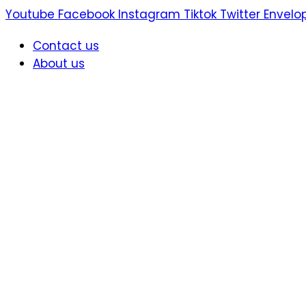
Skip
Youtube
Facebook
Instagram
Tiktok
Twitter
Envelo
to
Contact us
content
About us