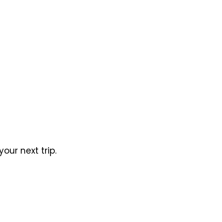
our next trip.