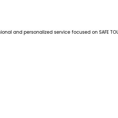
ssional and personalized service focused on SAFE TOU