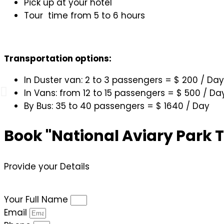
Pick up at your hotel
Tour time from 5 to 6 hours
Transportation options:
In Duster van: 2 to 3 passengers = $ 200 / Day
In Vans: from 12 to 15 passengers = $ 500 / Da
By Bus: 35 to 40 passengers = $ 1640 / Day
Book "National Aviary Park 
Provide your Details
Your Full Name
Email