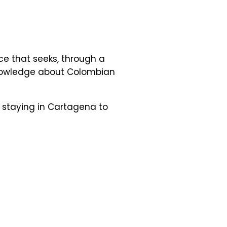
ce that seeks, through a
 knowledge about Colombian
e staying in Cartagena to