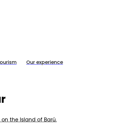
tourism
Our experience
ur
 on the Island of Barú.