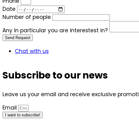
Phone
Date
Number of people
Any in particular you are interestest in?
Send Request
Chat with us
Subscribe to our news
Leave us your email and receive exclusive promotio
Email
I want to subscribe!