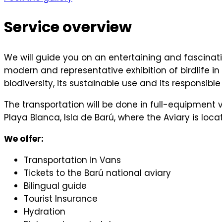
Service overview
We will guide you on an entertaining and fascinati
modern and representative exhibition of birdlife
biodiversity, its sustainable use and its respons
The transportation will be done in full-equipment v
Playa Blanca, Isla de Barú, where the Aviary is loca
We offer:
Transportation in Vans
Tickets to the Barú national aviary
Bilingual guide
Tourist Insurance
Hydration