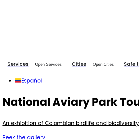
Services
Cities
Safe 
Open Services
Open Cities
Español
National Aviary Park To
An exhibition of Colombian birdlife and biodiversity
Peek the gallery