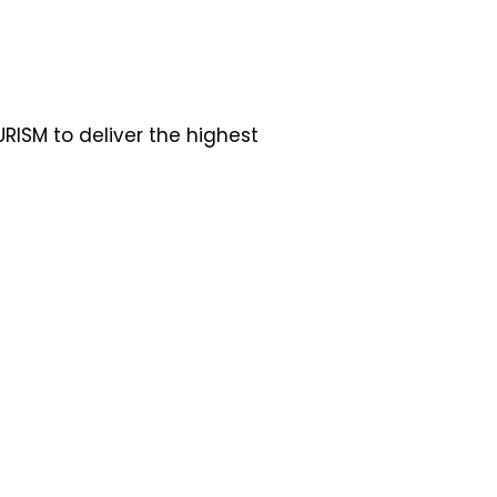
RISM to deliver the highest