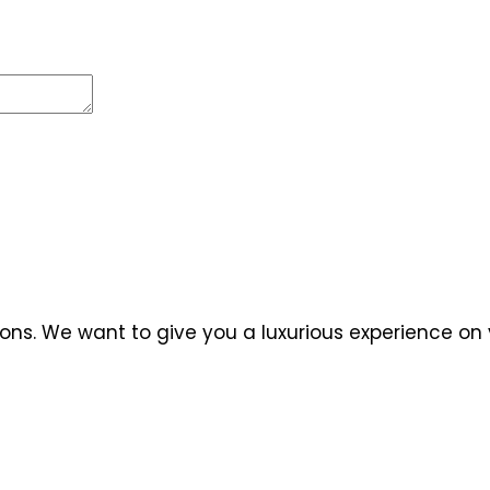
ns. We want to give you a luxurious experience on y