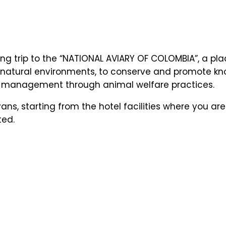
ng trip to the “NATIONAL AVIARY OF COLOMBIA”, a pla
 in natural environments, to conserve and promote
ible management through animal welfare practices.
ans, starting from the hotel facilities where you ar
ted.