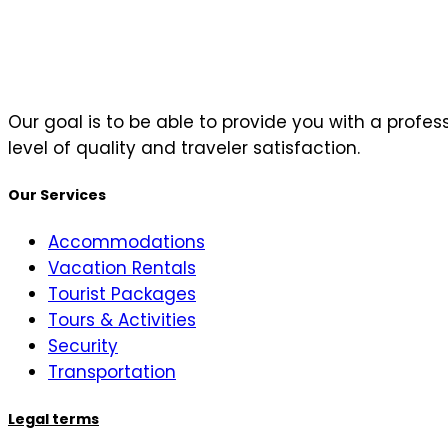
Our goal is to be able to provide you with a profe
level of quality and traveler satisfaction.
Our Services
Accommodations
Vacation Rentals
Tourist Packages
Tours & Activities
Security
Transportation
Legal terms