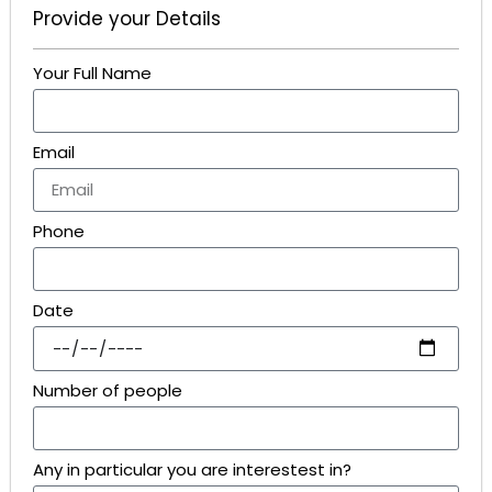
Provide your Details
Your Full Name
Email
Phone
Date
Number of people
Any in particular you are interestest in?