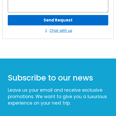
Send Request
Chat with us
Subscribe to our news
Leave us your email and receive exclusive
promotions. We want to give you a luxurious
experience on your next trip.