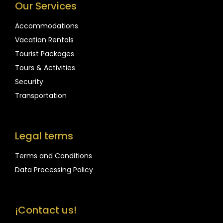
Our Services
Accommodations
Vacation Rentals
Tourist Packages
Tours & Activities
Security
Transportation
Legal terms
Terms and Conditions
Data Processing Policy
¡Contact us!