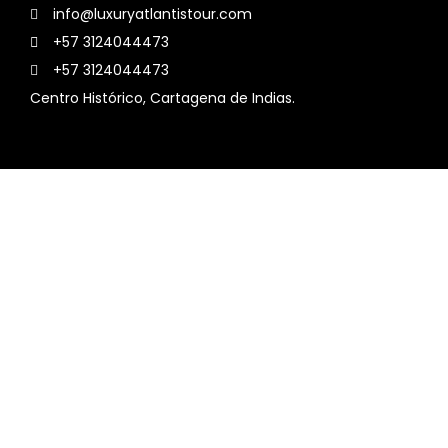
info@luxuryatlantistour.com
+57 3124044473
+57 3124044473
Centro Histórico, Cartagena de Indias.