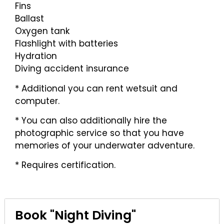
Fins
Ballast
Oxygen tank
Flashlight with batteries
Hydration
Diving accident insurance
* Additional you can rent wetsuit and
computer.
* You can also additionally hire the
photographic service so that you have
memories of your underwater adventure.
* Requires certification.
Book "Night Diving"