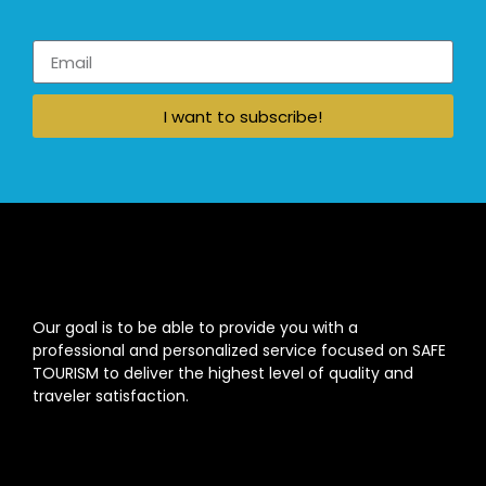
I want to subscribe!
Our goal is to be able to provide you with a
professional and personalized service focused on SAFE
TOURISM to deliver the highest level of quality and
traveler satisfaction.