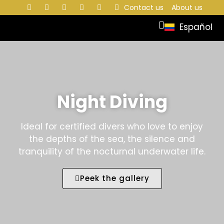
Contact us
About us
Español
Night Diving
Ideal for certified divers who love to enjoy
the depths of the sea, the silence and
tranquility of the nocturnal underwater life.
Peek the gallery