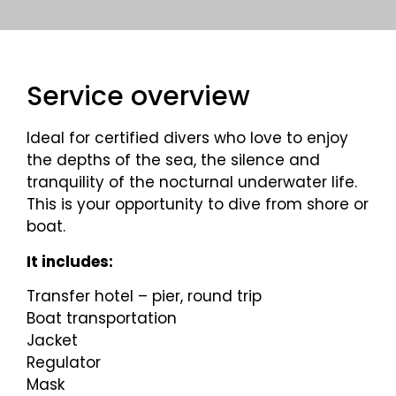
Service overview
Ideal for certified divers who love to enjoy
the depths of the sea, the silence and
tranquility of the nocturnal underwater life.
This is your opportunity to dive from shore or
boat.
It includes:
Transfer hotel – pier, round trip
Boat transportation
Jacket
Regulator
Mask