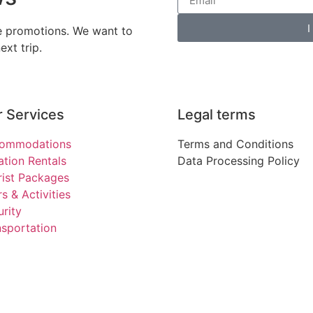
I
ve promotions. We want to
xt trip.
 Services
Legal terms
ommodations
Terms and Conditions
ation Rentals
Data Processing Policy
rist Packages
s & Activities
rity
nsportation