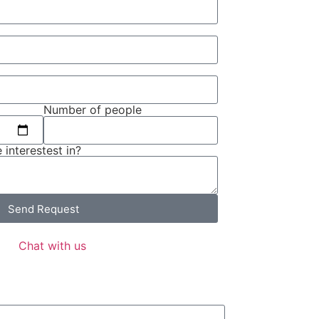
Number of people
 interestest in?
Send Request
Chat with us