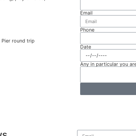
Email
Phone
Pier round trip
Date
Any in particular you are
ws