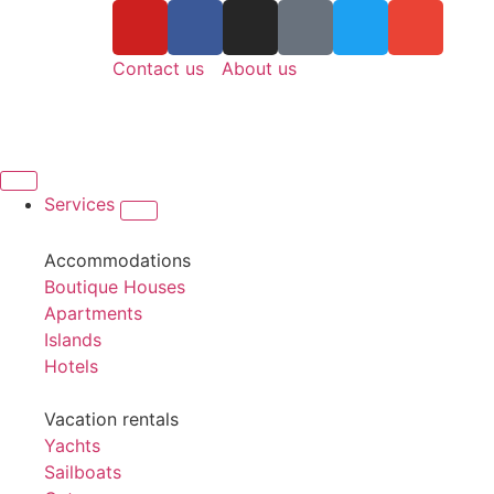
Contact us
About us
Services
Accommodations
Boutique Houses
Apartments
Islands
Hotels
Vacation rentals
Yachts
Sailboats