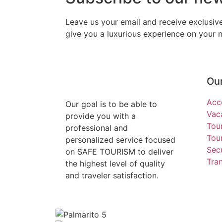
Leave us your email and receive exclusi
give you a luxurious experience on your ne
Our
Acc
Our goal is to be able to
Vac
provide you with a
Tou
professional and
Tour
personalized service focused
Secu
on SAFE TOURISM to deliver
Tra
the highest level of quality
and traveler satisfaction.