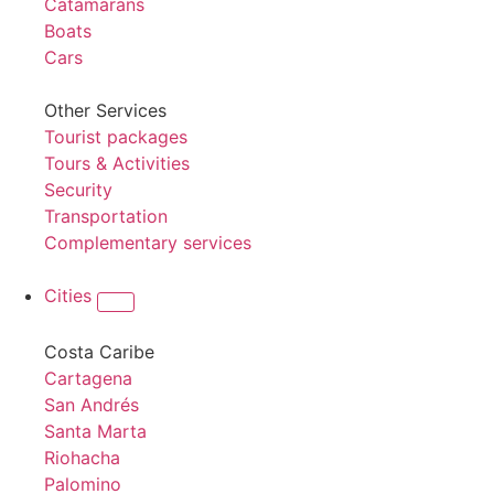
Catamarans
Boats
Cars
Other Services
Tourist packages
Tours & Activities
Security
Transportation
Complementary services
Cities
Costa Caribe
Cartagena
San Andrés
Santa Marta
Riohacha
Palomino