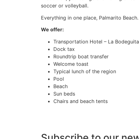
soccer or volleyball.
Everything in one place, Palmarito Beach.
We offer:
Transportation Hotel – La Bodeguita 
Dock tax
Roundtrip boat transfer
Welcome toast
Typical lunch of the region
Pool
Beach
Sun beds
Chairs and beach tents
Subscribe to our ne