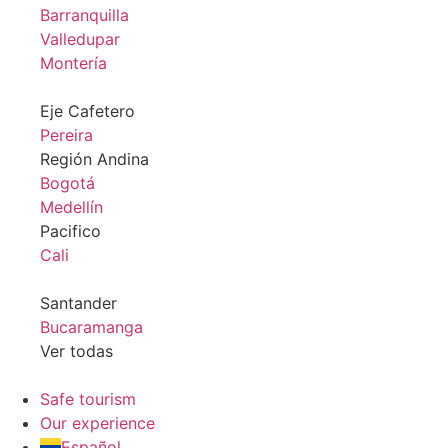
Barranquilla
Valledupar
Montería
Eje Cafetero
Pereira
Región Andina
Bogotá
Medellín
Pacifico
Cali
Santander
Bucaramanga
Ver todas
Safe tourism
Our experience
Español