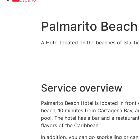
Palmarito Beach
A Hotel located on the beaches of Isla T
Service overview
Palmarito Beach Hotel is located in front
beach, 10 minutes from Cartagena Bay, a
pool. The hotel has a bar and a restaurant
flavors of the Caribbean.
In addition, you can go snorkelling or cano