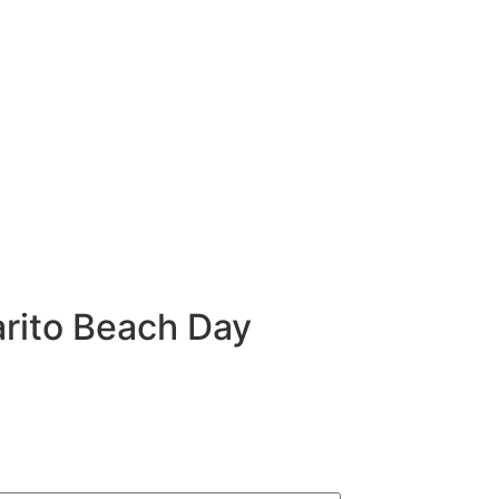
rito Beach Day