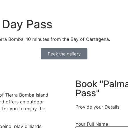
 Day Pass
ierra Bomba, 10 minutes from the Bay of Cartagena.
Peek the gallery
Book "Palma
Pass"
 of Tierra Bomba Island
nd offers an outdoor
Provide your Details
 for you to enjoy the
Your Full Name
eing, play billiards,