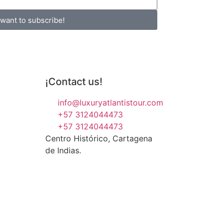
 want to subscribe!
¡Contact us!
info@luxuryatlantistour.com
+57 3124044473
+57 3124044473
Centro Histórico, Cartagena
de Indias.