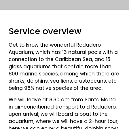
Service overview
Get to know the wonderful Rodadero
Aquarium, which has 13 natural pools with a
connection to the Caribbean Sea, and 15
glass aquariums that contain more than
800 marine species, among which there are
sharks, dolphins, sea lions, crustaceans, etc;
being 98% native species of the area.
We will leave at 8:30 am from Santa Marta
in air-conditioned transport to El Rodadero,
upon arrival, we will board a boat to the
aquarium, where we will have a 2-hour tour,
here we can enjoy a beautiful dolphin show,