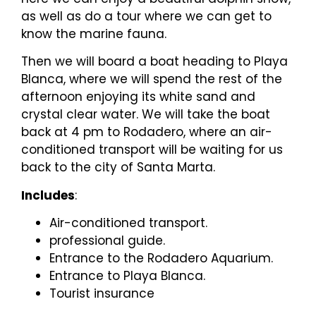
as well as do a tour where we can get to
know the marine fauna.
Then we will board a boat heading to Playa
Blanca, where we will spend the rest of the
afternoon enjoying its white sand and
crystal clear water. We will take the boat
back at 4 pm to Rodadero, where an air-
conditioned transport will be waiting for us
back to the city of Santa Marta.
Includes
:
Air-conditioned transport.
professional guide.
Entrance to the Rodadero Aquarium.
Entrance to Playa Blanca.
Tourist insurance