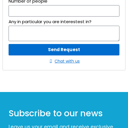
Number of people
Any in particular you are interestest in?
Send Request
Chat with us
Subscribe to our news
Leave us your email and receive exclusive