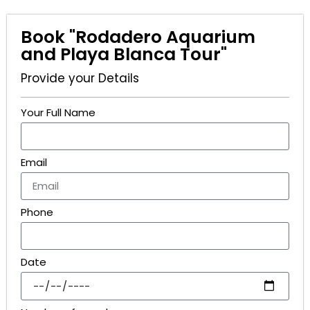
Book "Rodadero Aquarium
and Playa Blanca Tour"
Provide your Details
Your Full Name
Email
Phone
Date