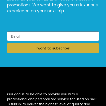
promotions. We want to give you a luxurious
experience on your next trip.
I want to subscribe!
Our goal is to be able to provide you with a
professional and personalized service focused on SAFE
TOURISM to deliver the highest level of quality and