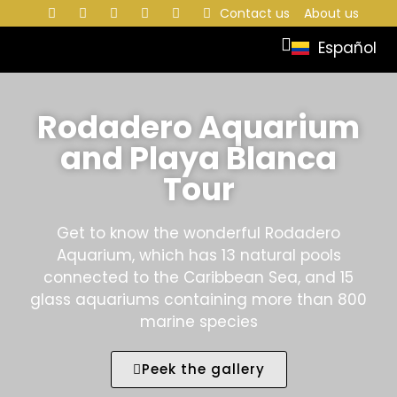
Contact us
About us
Español
Rodadero Aquarium
and Playa Blanca
Tour
Get to know the wonderful Rodadero
Aquarium, which has 13 natural pools
connected to the Caribbean Sea, and 15
glass aquariums containing more than 800
marine species
Peek the gallery