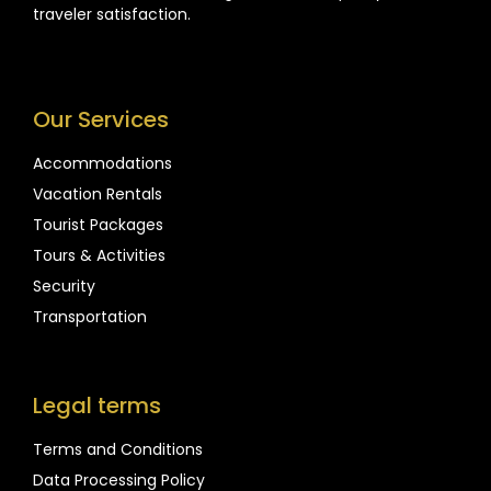
traveler satisfaction.
Our Services
Accommodations
Vacation Rentals
Tourist Packages
Tours & Activities
Security
Transportation
Legal terms
Terms and Conditions
Data Processing Policy