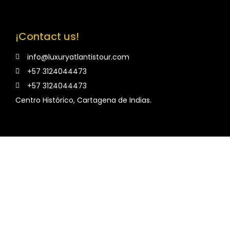
¡Contact us!
info@luxuryatlantistour.com
+57 3124044473
+57 3124044473
Centro Histórico, Cartagena de Indias.