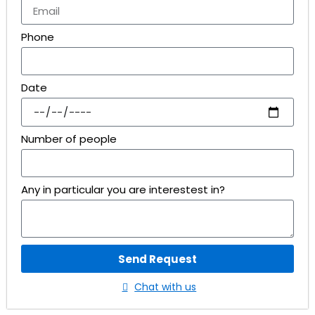
Phone
Date
Number of people
Any in particular you are interestest in?
Send Request
Chat with us