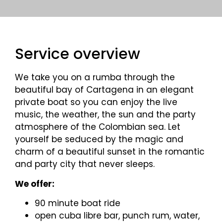
Service overview
We take you on a rumba through the
beautiful bay of Cartagena in an elegant
private boat so you can enjoy the live
music, the weather, the sun and the party
atmosphere of the Colombian sea. Let
yourself be seduced by the magic and
charm of a beautiful sunset in the romantic
and party city that never sleeps.
We offer:
90 minute boat ride
open cuba libre bar, punch rum, water,