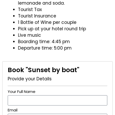
lemonade and soda.
Tourist Tax
Tourist Insurance
1 Bottle of Wine per couple
Pick up at your hotel round trip
Live music
Boarding time: 4:45 pm
Departure time: 5:00 pm
Book "Sunset by boat"
Provide your Details
Your Full Name
Email