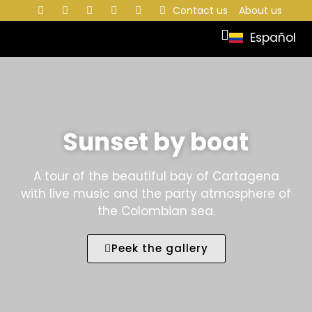
Contact us
About us
Español
Sunset by boat
A tour of the beautiful bay of Cartagena
with live music and the party atmosphere of
the Colombian sea.
Peek the gallery