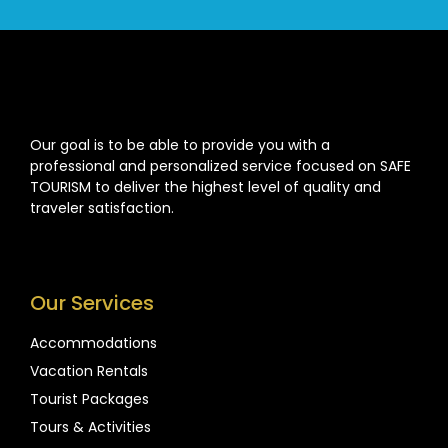
Our goal is to be able to provide you with a
professional and personalized service focused on SAFE
TOURISM to deliver the highest level of quality and
traveler satisfaction.
Our Services
Accommodations
Vacation Rentals
Tourist Packages
Tours & Activities