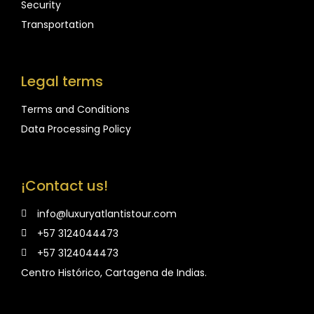
Security
Transportation
Legal terms
Terms and Conditions
Data Processing Policy
¡Contact us!
info@luxuryatlantistour.com
+57 3124044473
+57 3124044473
Centro Histórico, Cartagena de Indias.