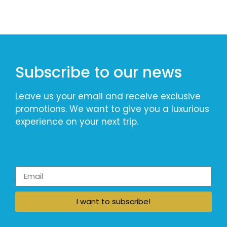
Subscribe to our news
Leave us your email and receive exclusive
promotions. We want to give you a luxurious
experience on your next trip.
I want to subscribe!