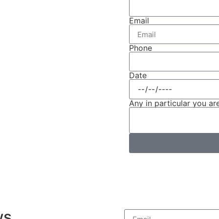
Email
Phone
Date
Any in particular you are
ws