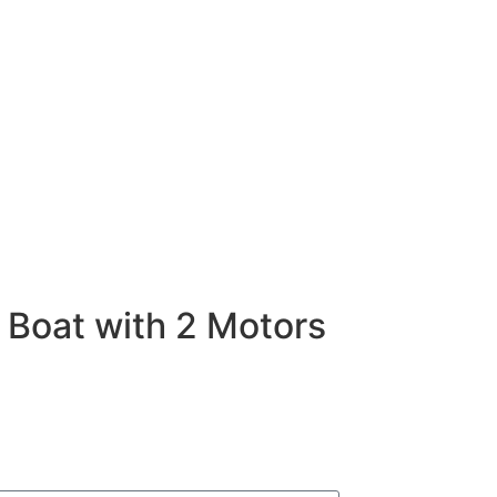
 Boat with 2 Motors