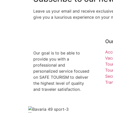
Leave us your email and receive exclusi
give you a luxurious experience on your ne
Our
Acc
Our goal is to be able to
Vac
provide you with a
Tou
professional and
Tour
personalized service focused
Secu
on SAFE TOURISM to deliver
Tra
the highest level of quality
and traveler satisfaction.