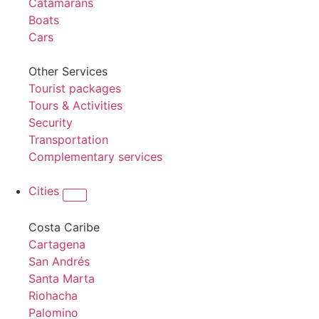
Catamarans
Boats
Cars
Other Services
Tourist packages
Tours & Activities
Security
Transportation
Complementary services
Cities
Costa Caribe
Cartagena
San Andrés
Santa Marta
Riohacha
Palomino