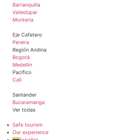
Barranquilla
Valledupar
Montería
Eje Cafetero
Pereira
Región Andina
Bogotá
Medellín
Pacifico
Cali
Santander
Bucaramanga
Ver todas
Safe tourism
Our experience
Español