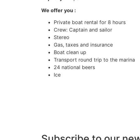
We offer you :
Private boat rental for 8 hours
Crew: Captain and sailor
Stereo
Gas, taxes and insurance
Boat clean up
Transport round trip to the marina
24 national beers
Ice
Subscribe to our ne