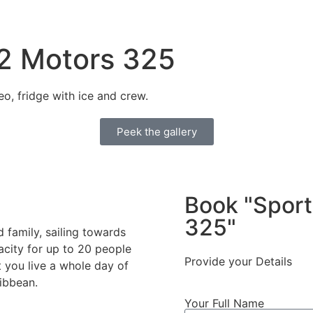
 2 Motors 325
o, fridge with ice and crew.
Peek the gallery
Book "Sport
325"
 family, sailing towards
acity for up to 20 people
Provide your Details
 you live a whole day of
ibbean.
Your Full Name