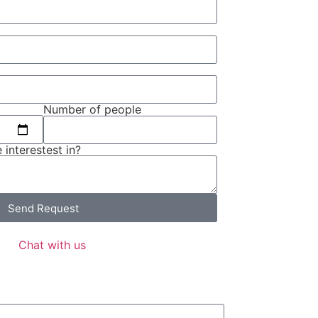
Number of people
 interestest in?
Send Request
Chat with us