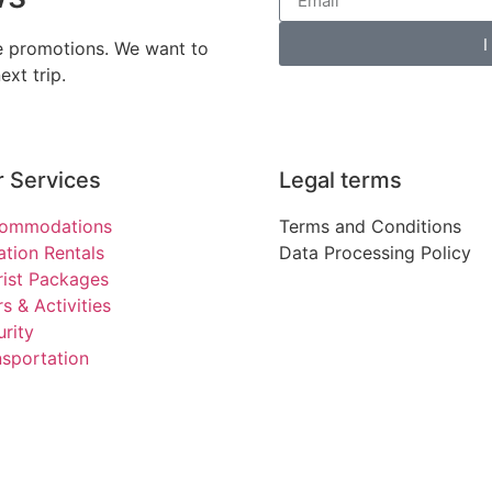
I
ve promotions. We want to
xt trip.
 Services
Legal terms
ommodations
Terms and Conditions
ation Rentals
Data Processing Policy
rist Packages
s & Activities
rity
nsportation