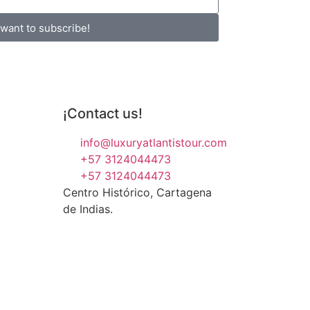
 want to subscribe!
¡Contact us!
info@luxuryatlantistour.com
+57 3124044473
+57 3124044473
Centro Histórico, Cartagena
de Indias.