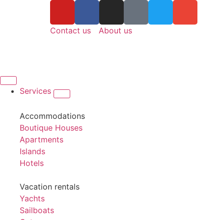
Contact us
About us
Services
Accommodations
Boutique Houses
Apartments
Islands
Hotels
Vacation rentals
Yachts
Sailboats