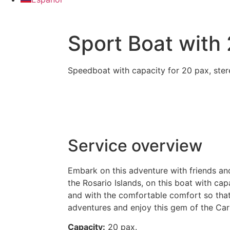
Sport Boat with
Speedboat with capacity for 20 pax, stere
Service overview
Embark on this adventure with friends and
the Rosario Islands, on this boat with cap
and with the comfortable comfort so that
adventures and enjoy this gem of the Car
Capacity:
20 pax.