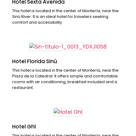
Hotel Sexta Avenida
This hotel is located in the center of Montería, near the
Sinú River. It is an ideal hotel for travelers seeking
comfort and accessibility.
Hotel Florida Sinú
This hotel is located in the center of Montería, near the
Plaza de la Catedral. It offers simple and comfortable
rooms with air conditioning, breakfast included and a
restaurant.
Hotel Ghl
This hotel is located in the center of Montería, near the