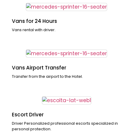
Vans for 24 Hours
Vans rental with driver.
Vans Airport Transfer
Transfer from the airport to the Hotel.
Escort Driver
Driver Personalized professional escorts specialized in
personal protection.