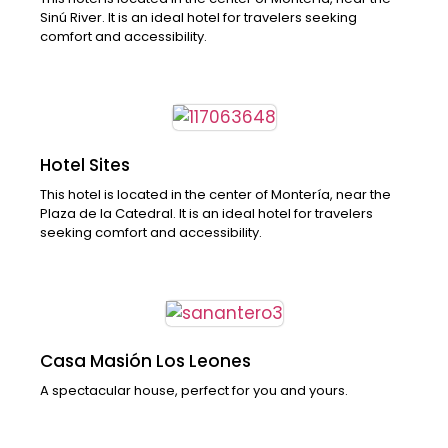
Sinú River. It is an ideal hotel for travelers seeking
comfort and accessibility.
Hotel Sites
This hotel is located in the center of Montería, near the
Plaza de la Catedral. It is an ideal hotel for travelers
seeking comfort and accessibility.
Casa Masión Los Leones
A spectacular house, perfect for you and yours.