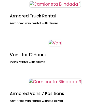
Armored Truck Rental
Armored van rental with driver.
Vans for 12 Hours
Vans rental with driver.
Armored Vans 7 Positions
Armored van rental without driver.