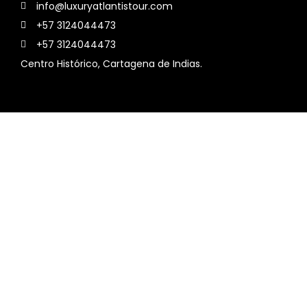
info@luxuryatlantistour.com
+57 3124044473
+57 3124044473
Centro Histórico, Cartagena de Indias.