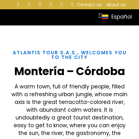
Contact us
About us
Español
ATLANTIS TOUR S.A.S., WELCOMES YOU
TO THE CITY
Montería – Córdoba
A warm town, full of friendly people, filled
with a refreshing urban jungle, whose main
axis is the great terracotta-colored river,
with abundant calm waters. It is
undoubtedly a great tourist destination,
easy to get to know, where you can enjoy
the sun, the river, the gastronomy, the