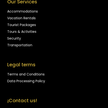
Our Services
Accommodations
Vacation Rentals
Tourist Packages
Tours & Activities
Security
Transportation
Legal terms
Terms and Conditions
Data Processing Policy
¡Contact us!