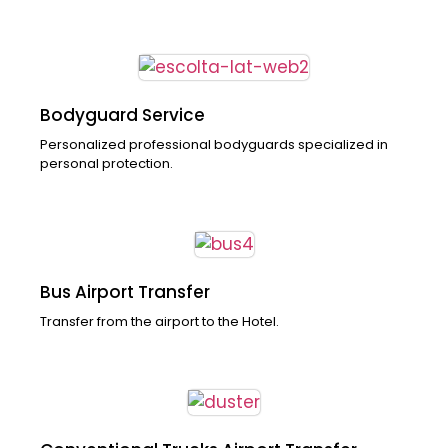
Bodyguard Service
Personalized professional bodyguards specialized in
personal protection.
Bus Airport Transfer
Transfer from the airport to the Hotel.