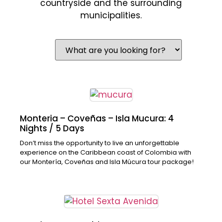
countryside and the surrounding
municipalities.
Monteria – Coveñas – Isla Mucura: 4
Nights / 5 Days
Don’t miss the opportunity to live an unforgettable
experience on the Caribbean coast of Colombia with
our Montería, Coveñas and Isla Múcura tour package!