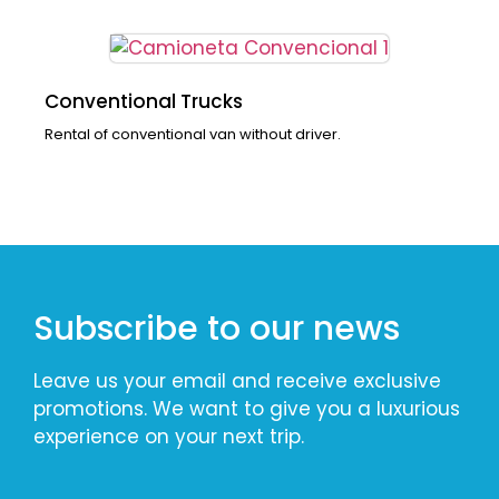
Conventional Trucks
Rental of conventional van without driver.
Subscribe to our news
Leave us your email and receive exclusive
promotions. We want to give you a luxurious
experience on your next trip.