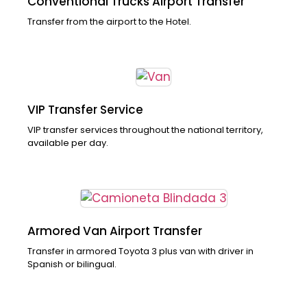
Conventional Trucks Airport Transfer
Transfer from the airport to the Hotel.
VIP Transfer Service
VIP transfer services throughout the national territory,
available per day.
Armored Van Airport Transfer
Transfer in armored Toyota 3 plus van with driver in
Spanish or bilingual.