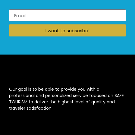
I want to subscribe!
Our goal is to be able to provide you with a
professional and personalized service focused on SAFE
TOURISM to deliver the highest level of quality and
traveler satisfaction.