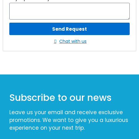
Send Request
Chat with us
Subscribe to our news
Leave us your email and receive exclusive
promotions. We want to give you a luxurious
experience on your next trip.