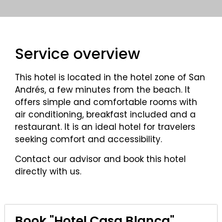
Service overview
This hotel is located in the hotel zone of San
Andrés, a few minutes from the beach. It
offers simple and comfortable rooms with
air conditioning, breakfast included and a
restaurant. It is an ideal hotel for travelers
seeking comfort and accessibility.
Contact our advisor and book this hotel
directly with us.
Book "Hotel Casa Blanca"