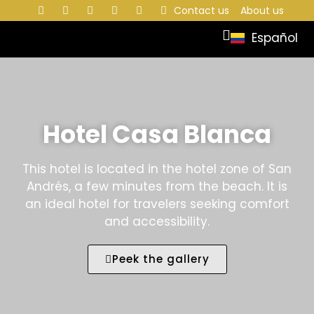
Contact us
About us
Español
Hotel Casa Blanca
This hotel is located in the hotel zone of San
Andrés, a few minutes from the beach. It is
an ideal hotel for travelers seeking comfort
and accessibility.
Peek the gallery