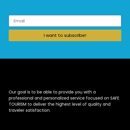
I want to subscribe!
Our goal is to be able to provide you with a
professional and personalized service focused on SAFE
TOURISM to deliver the highest level of quality and
traveler satisfaction.