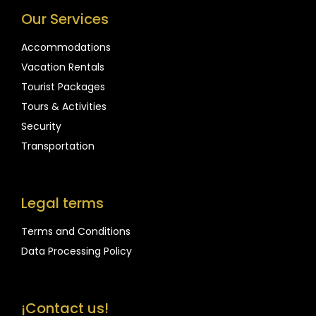
Our Services
Accommodations
Vacation Rentals
Tourist Packages
Tours & Activities
Security
Transportation
Legal terms
Terms and Conditions
Data Processing Policy
¡Contact us!