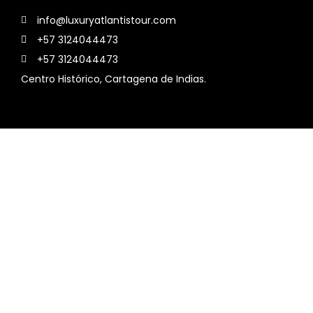
info@luxuryatlantistour.com
+57 3124044473
+57 3124044473
Centro Histórico, Cartagena de Indias.