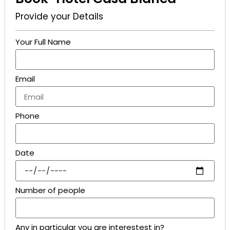
Provide your Details
Your Full Name
Email
Phone
Date
Number of people
Any in particular you are interestest in?