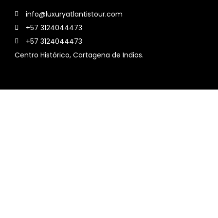
info@luxuryatlantistour.com
+57 3124044473
+57 3124044473
Centro Histórico, Cartagena de Indias.