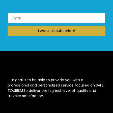
I want to subscribe!
Our goal is to be able to provide you with a
professional and personalized service focused on SAFE
TOURISM to deliver the highest level of quality and
traveler satisfaction.