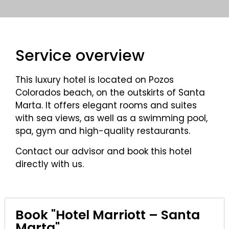
Service overview
This luxury hotel is located on Pozos
Colorados beach, on the outskirts of Santa
Marta. It offers elegant rooms and suites
with sea views, as well as a swimming pool,
spa, gym and high-quality restaurants.
Contact our advisor and book this hotel
directly with us.
Book "Hotel Marriott – Santa
Marta"