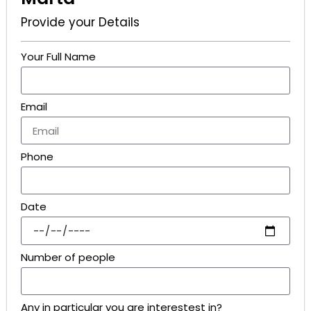
Provide your Details
Your Full Name
Email
Phone
Date
Number of people
Any in particular you are interestest in?