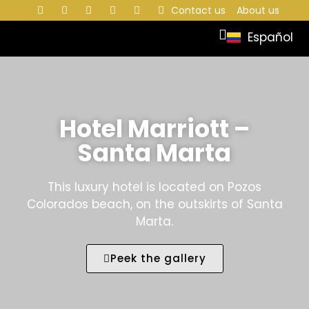
Contact us
About us
Español
Hotel Marriott –
Santa Marta
This luxury hotel is located on Pozos
Colorados beach, on the outskirts of Santa
Marta.
Peek the gallery