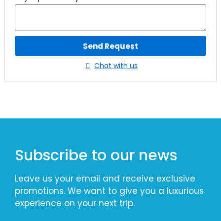
Send Request
Chat with us
Subscribe to our news
Leave us your email and receive exclusive
promotions. We want to give you a luxurious
experience on your next trip.