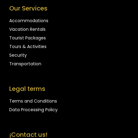
Our Services
Accommodations
Vacation Rentals
Tourist Packages
Tours & Activities
Security
Transportation
Legal terms
Terms and Conditions
Data Processing Policy
¡Contact us!