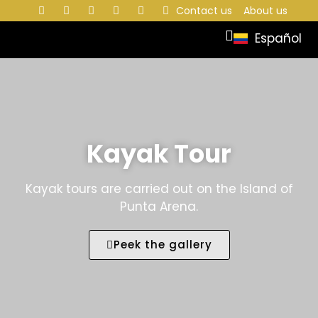
Contact us
About us
Español
Kayak Tour
Kayak tours are carried out on the Island of
Punta Arena.
Peek the gallery