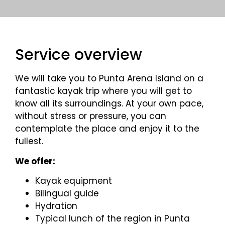
Service overview
We will take you to Punta Arena Island on a
fantastic kayak trip where you will get to
know all its surroundings. At your own pace,
without stress or pressure, you can
contemplate the place and enjoy it to the
fullest.
We offer:
Kayak equipment
Bilingual guide
Hydration
Typical lunch of the region in Punta