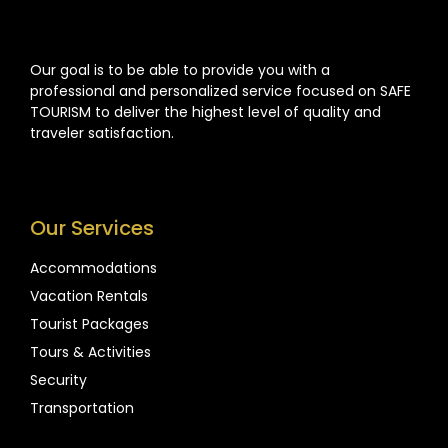
Our goal is to be able to provide you with a
professional and personalized service focused on SAFE
TOURISM to deliver the highest level of quality and
traveler satisfaction.
Our Services
Accommodations
Vacation Rentals
Tourist Packages
Tours & Activities
Security
Transportation