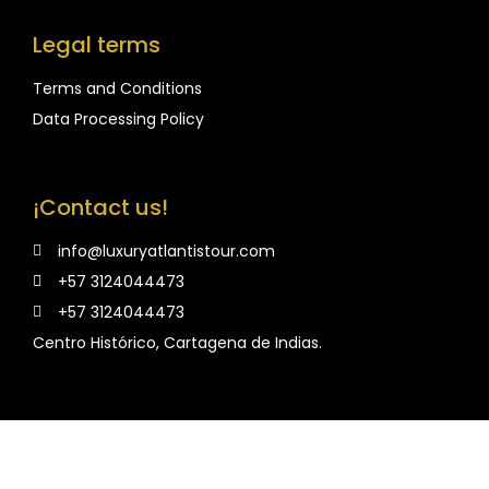
Legal terms
Terms and Conditions
Data Processing Policy
¡Contact us!
info@luxuryatlantistour.com
+57 3124044473
+57 3124044473
Centro Histórico, Cartagena de Indias.