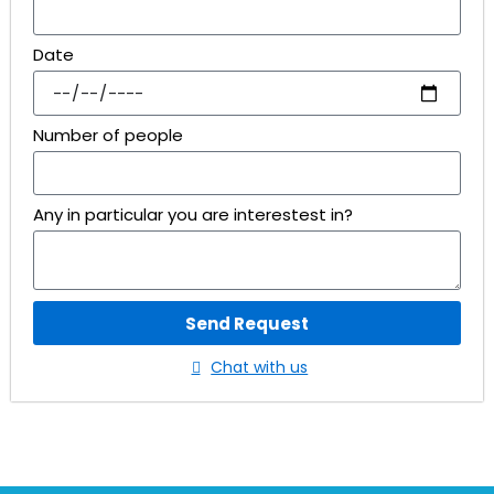
Date
Number of people
Any in particular you are interestest in?
Send Request
Chat with us