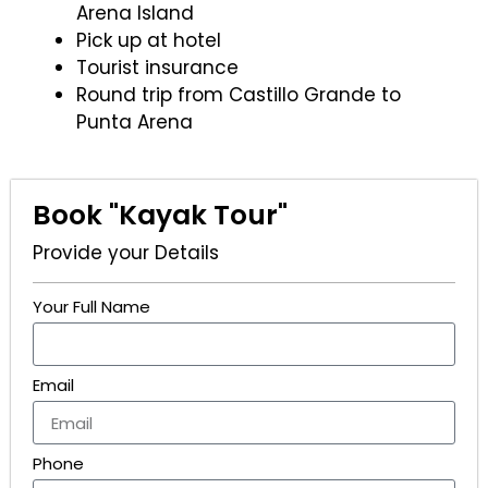
Arena Island
Pick up at hotel
Tourist insurance
Round trip from Castillo Grande to
Punta Arena
Book "Kayak Tour"
Provide your Details
Your Full Name
Email
Phone