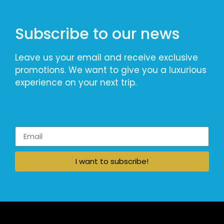
Subscribe to our news
Leave us your email and receive exclusive
promotions. We want to give you a luxurious
experience on your next trip.
I want to subscribe!