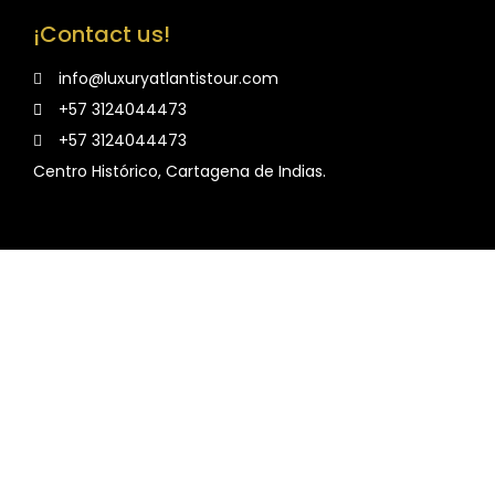
¡Contact us!
info@luxuryatlantistour.com
+57 3124044473
+57 3124044473
Centro Histórico, Cartagena de Indias.