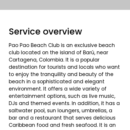
Service overview
Pao Pao Beach Club is an exclusive beach
club located on the island of Barú, near
Cartagena, Colombia. It is a popular
destination for tourists and locals who want
to enjoy the tranquility and beauty of the
beach in a sophisticated and elegant
environment. It offers a wide variety of
entertainment options, such as live music,
DJs and themed events. In addition, it has a
saltwater pool, sun loungers, umbrellas, a
bar and a restaurant that serves delicious
Caribbean food and fresh seafood. It is an