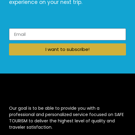
experience on your next trip.
I want to subscribe!
Our goal is to be able to provide you with a
professional and personalized service focused on SAFE
TOURISM to deliver the highest level of quality and
traveler satisfaction.