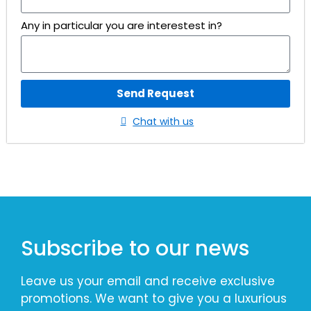
Any in particular you are interestest in?
Send Request
Chat with us
Subscribe to our news
Leave us your email and receive exclusive
promotions. We want to give you a luxurious