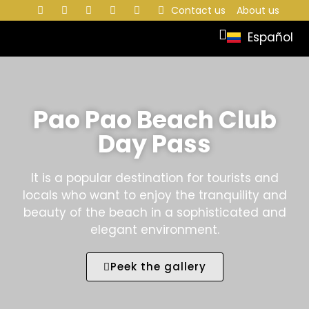
Contact us
About us
Español
Pao Pao Beach Club
Day Pass
It is a popular destination for tourists and
locals who want to enjoy the tranquility and
beauty of the beach in a sophisticated and
elegant environment.
Peek the gallery