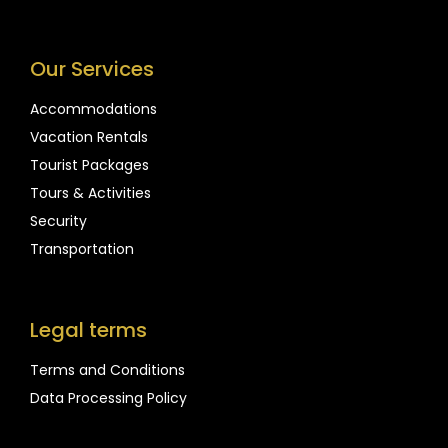
Our Services
Accommodations
Vacation Rentals
Tourist Packages
Tours & Activities
Security
Transportation
Legal terms
Terms and Conditions
Data Processing Policy