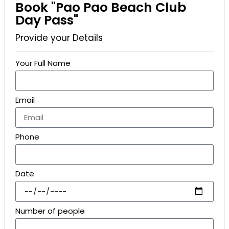
Book "Pao Pao Beach Club
Day Pass"
Provide your Details
Your Full Name
Email
Phone
Date
Number of people