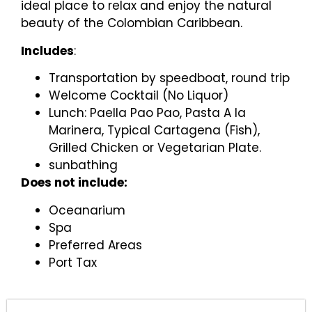
ideal place to relax and enjoy the natural
beauty of the Colombian Caribbean.
Includes
:
Transportation by speedboat, round trip
Welcome Cocktail (No Liquor)
Lunch: Paella Pao Pao, Pasta A la
Marinera, Typical Cartagena (Fish),
Grilled Chicken or Vegetarian Plate.
sunbathing
Does not include:
Oceanarium
Spa
Preferred Areas
Port Tax